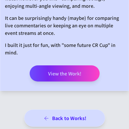
enjoying multi-angle viewing, and more.
It can be surprisingly handy (maybe) for comparing
live commentaries or keeping an eye on multiple
event streams at once.
I built it just for fun, with "some future CR Cup" in
mind.
View the Work!
Back to Works!