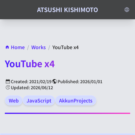
ATSUSHI KISHIMOTO
Home
/
Works
/
YouTube x4
YouTube x4
Created: 2021/02/19
Published: 2026/01/01
Updated: 2026/06/12
Web
JavaScript
AkkunProjects