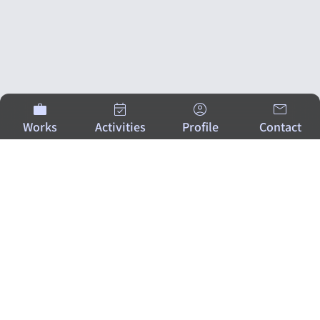
Works
Activities
Profile
Contact
ATSUSHI KISHIMOTO
A creator bringing excitement and happiness to
people
through the fusion of technology and design