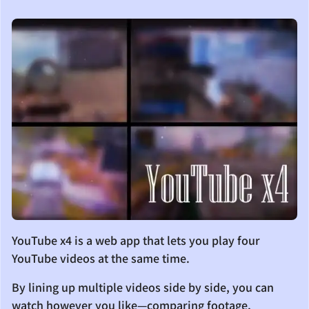
YouTube x4 is a web app that lets you play four
YouTube videos at the same time.
By lining up multiple videos side by side, you can
watch however you like—comparing footage,