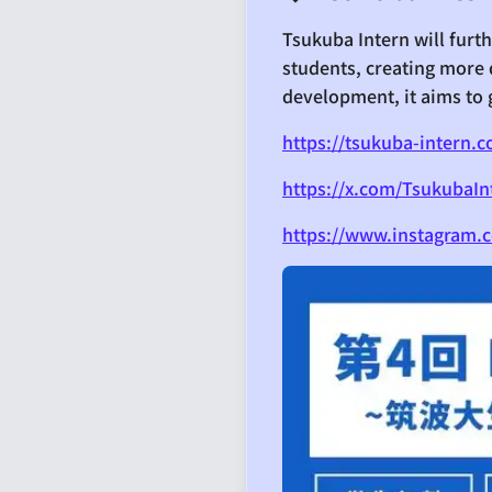
Tsukuba Intern will fur
students, creating more 
development, it aims to 
https://tsukuba-intern.
https://x.com/TsukubaIn
https://www.instagram.