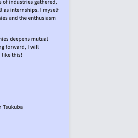
 of industries gathered,
l as internships. I myself
anies and the enthusiasm
anies deepens mutual
g forward, I will
like this!
in Tsukuba