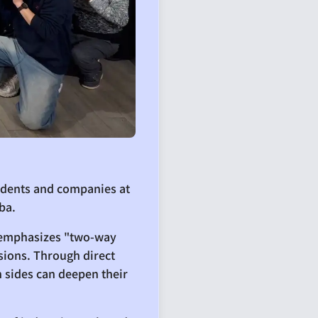
udents and companies at
ba.
t emphasizes "two-way
sions. Through direct
 sides can deepen their