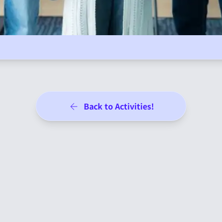
Back to Activities!