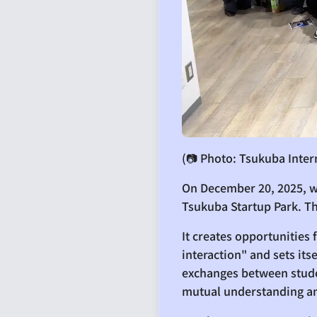
(📷 Photo: Tsukuba Inter
On December 20, 2025, w
Tsukuba Startup Park. T
It creates opportunities
interaction" and sets it
exchanges between studen
mutual understanding a