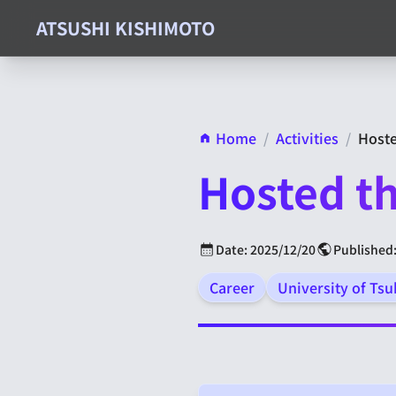
ATSUSHI KISHIMOTO
Home
/
Activities
/
Hoste
Hosted th
Date: 2025/12/20
Published:
Career
University of Ts