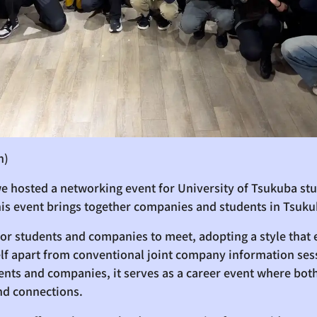
n)
e hosted a networking event for University of Tsukuba st
his event brings together companies and students in Tsuku
 for students and companies to meet, adopting a style tha
self apart from conventional joint company information ses
ts and companies, it serves as a career event where both
nd connections.