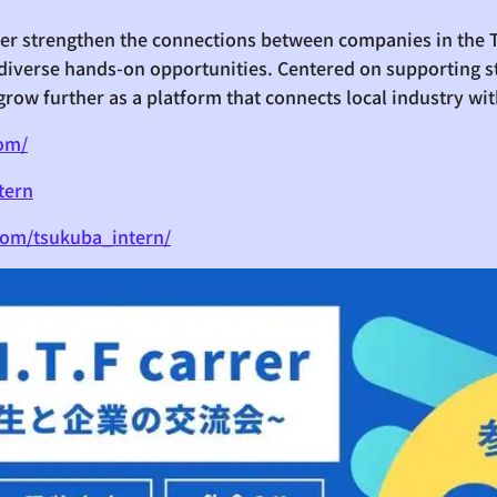
ther strengthen the connections between companies in the
diverse hands-on opportunities. Centered on supporting s
grow further as a platform that connects local industry wit
com/
tern
com/tsukuba_intern/