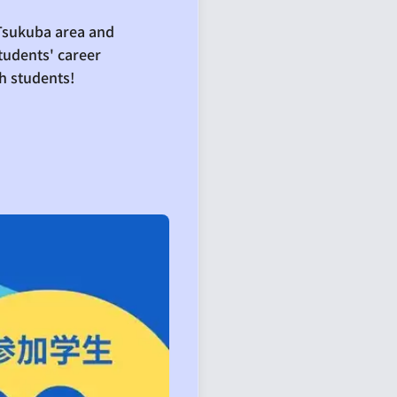
 Tsukuba area and
tudents' career
h students!