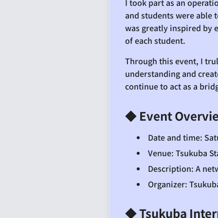
I took part as an operat
and students were able to
was greatly inspired by 
of each student.
Through this event, I tr
understanding and create
continue to act as a bri
◆ Event Overvi
Date and time: Sat
Venue: Tsukuba St
Description: A ne
Organizer: Tsukub
◆ Tsukuba Inter