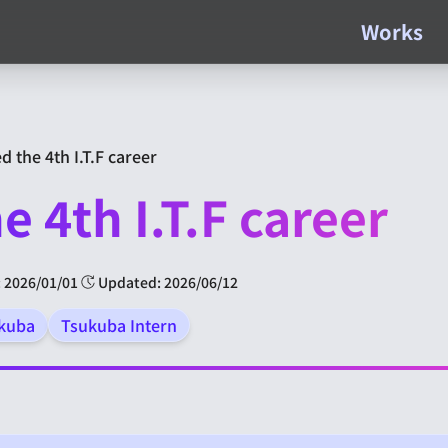
Works
d the 4th I.T.F career
e 4th I.T.F career
 2026/01/01
Updated: 2026/06/12
ukuba
Tsukuba Intern