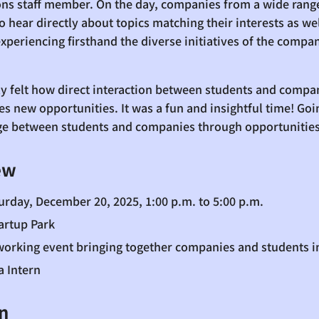
ions staff member. On the day, companies from a wide range
 hear directly about topics matching their interests as wel
experiencing firsthand the diverse initiatives of the comp
uly felt how direct interaction between students and comp
s new opportunities. It was a fun and insightful time! Goin
dge between students and companies through opportunities 
ew
urday, December 20, 2025, 1:00 p.m. to 5:00 p.m.
artup Park
tworking event bringing together companies and students 
a Intern
n