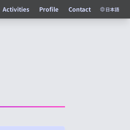
Activities
Profile
Contact
日本語